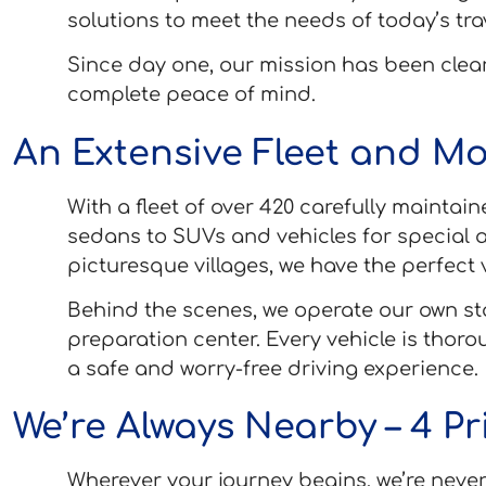
solutions to meet the needs of today’s tra
Since day one, our mission has been clear
complete peace of mind.
An Extensive Fleet and Mo
With a fleet of over 420 carefully maintai
sedans to SUVs and vehicles for special a
picturesque villages, we have the perfect v
Behind the scenes, we operate our own sta
preparation center. Every vehicle is thor
a safe and worry-free driving experience.
We’re Always Nearby – 4 P
Wherever your journey begins, we’re never 