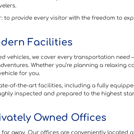
velers.
: to provide every visitor with the freedom to ex
dern Facilities
ned vehicles, we cover every transportation need 
dventures. Whether you’re planning a relaxing co
ehicle for you.
te-of-the-art facilities, including a fully equi
oughly inspected and prepared to the highest st
rivately Owned Offices
far away. Our offices are conveniently located at