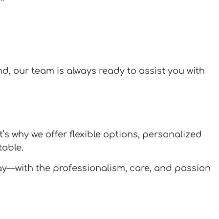
and, our team is always ready to assist you with
’s why we offer flexible options, personalized
able.
ay—with the professionalism, care, and passion