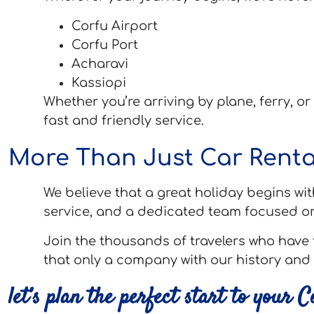
Corfu Airport
Corfu Port
Acharavi
Kassiopi
Whether you’re arriving by plane, ferry, or
fast and friendly service.
More Than Just Car Renta
We believe that a great holiday begins wit
service, and a dedicated team focused o
Join the thousands of travelers who have 
that only a company with our history and 
let’s plan the perfect start to your 