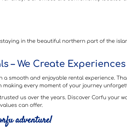
 staying in the beautiful northern part of the isl
ls – We Create Experiences
h a smooth and enjoyable rental experience. That
n making every moment of your journey unforgett
trusted us over the years. Discover Corfu your w
values can offer.
Corfu adventure!