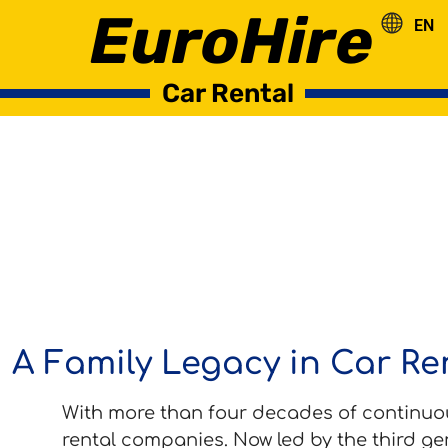
EuroHire
EN
RO
Car Rental
A Family Legacy in Car Ren
With more than four decades of continuou
rental companies. Now led by the third ge