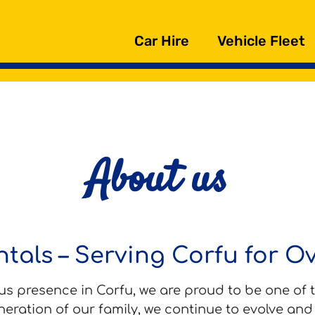
Car Hire
Vehicle Fleet
About us
tals – Serving Corfu for O
s presence in Corfu, we are proud to be one of t
neration of our family, we continue to evolve an