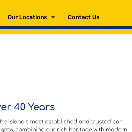
Our Locations
Contact Us
ver 40 Years
he island’s most established and trusted car
d grow, combining our rich heritage with modern