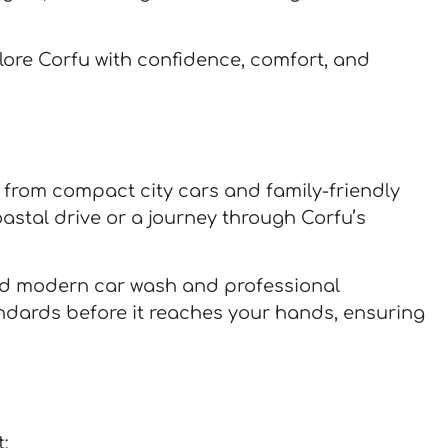
plore Corfu with confidence, comfort, and
– from compact city cars and family-friendly
astal drive or a journey through Corfu’s
pped modern car wash and professional
andards before it reaches your hands, ensuring
: