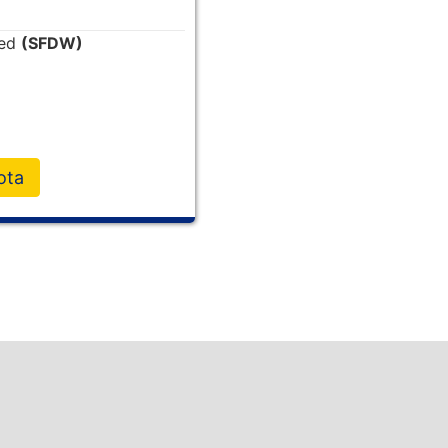
ded
(SFDW)
ota