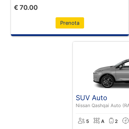
€
70.00
Prenota
SUV Auto
Nissan Qashqai Auto (R
5
A
2