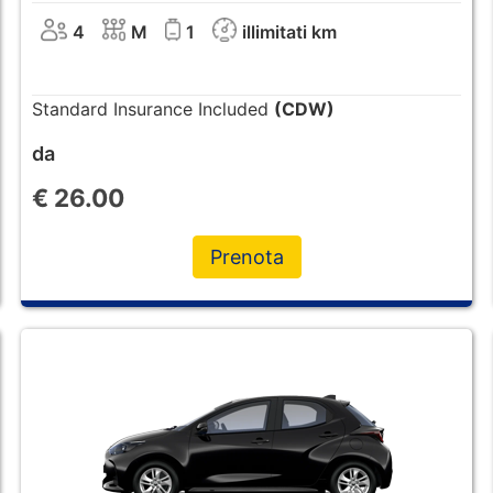
4
M
1
illimitati km
Standard Insurance Included
(CDW)
da
€
26.00
Prenota