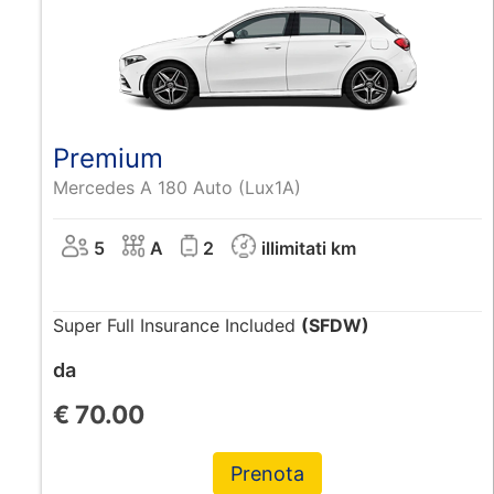
Premium
Mercedes A 180 Auto (Lux1A)
5
A
2
illimitati km
Super Full Insurance Included
(SFDW)
da
€
70.00
Prenota