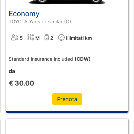
Economy
TOYOTA Yaris or similar (C)
5
M
2
illimitati km
Standard Insurance Included
(CDW)
da
€
30.00
Prenota