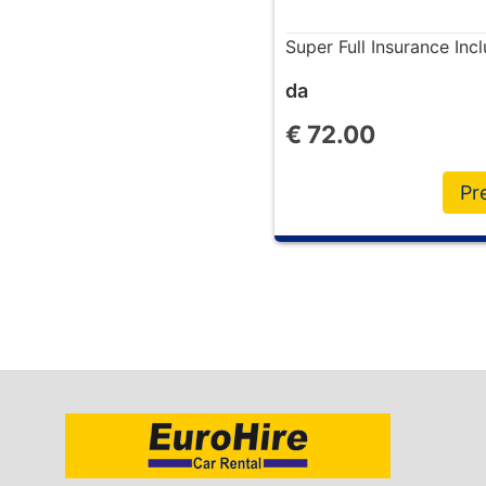
Super Full Insurance In
da
€
72.00
Pr