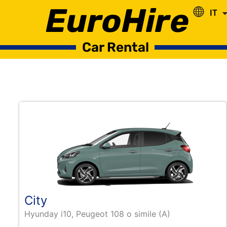
EuroHire
IT
RO
Car Rental
City
Hyunday i10, Peugeot 108 o simile (A)