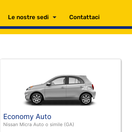
Le nostre sedi
Contattaci
Economy Auto
Nissan Micra Auto o simile (GA)