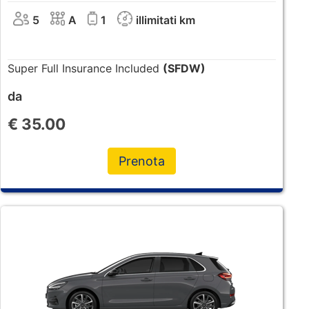
5
A
1
illimitati km
Super Full Insurance Included
(SFDW)
da
€
35.00
Prenota