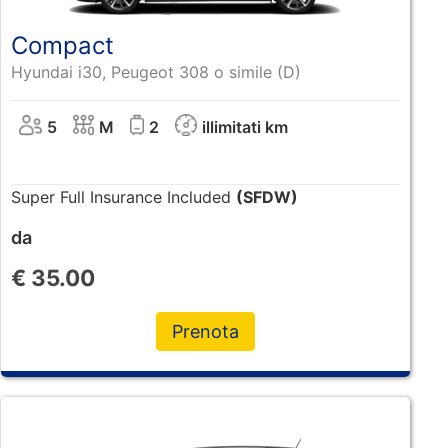
Compact
Hyundai i30, Peugeot 308 o simile (D)
5
M
2
illimitati km
Super Full Insurance Included
(SFDW)
da
€
35.00
Prenota