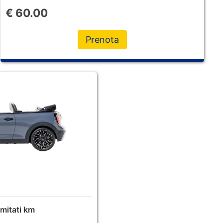
€
60.00
Prenota
limitati km