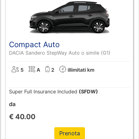
Compact Auto
DACIA Sandero StepWay Auto o simile (G1)
5
A
2
illimitati km
Super Full Insurance Included
(SFDW)
da
€
40.00
Prenota