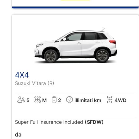
4X4
Suzuki Vitara (R)
5
M
2
illimitati km
4WD
Super Full Insurance Included
(SFDW)
da