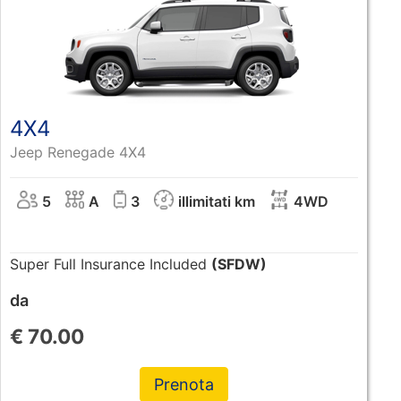
4X4
Jeep Renegade 4X4
5
A
3
illimitati km
4WD
Super Full Insurance Included
(SFDW)
da
€
70.00
Prenota