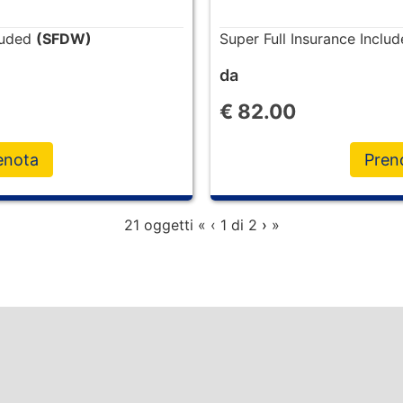
cluded
(SFDW)
Super Full Insurance Inclu
da
€
82.00
enota
Pren
21 oggetti
«
‹
1 di
2
›
»