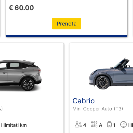
€
60.00
Prenota
Cabrio
A)
Mini Cooper Auto (T3)
illimitati km
4
A
1
il