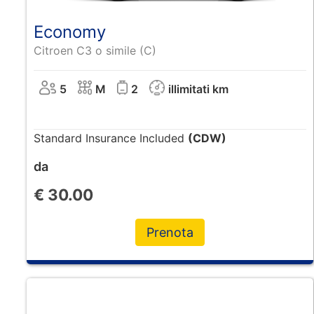
Economy
Citroen C3 o simile (C)
5
M
2
illimitati km
Standard Insurance Included
(CDW)
da
€
30.00
Prenota