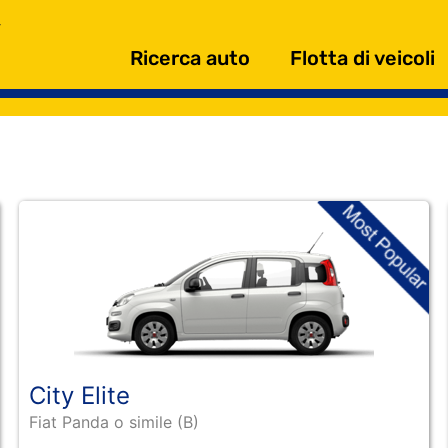
Ricerca auto
Flotta di veicoli
City Elite
Fiat Panda o simile (B)