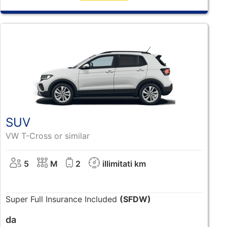
SUV
VW T-Cross or similar
5
M
2
illimitati km
Super Full Insurance Included
(SFDW)
da