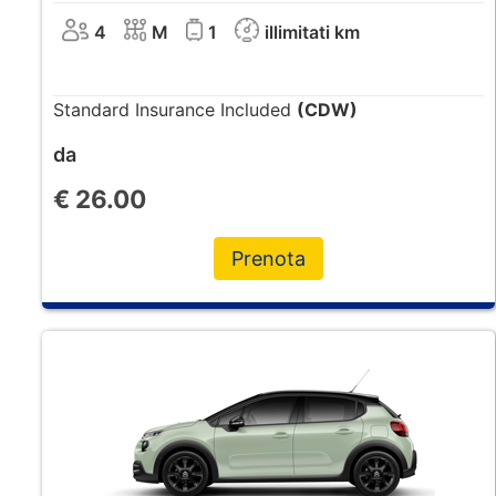
4
M
1
illimitati km
Standard Insurance Included
(CDW)
da
€
26.00
Prenota