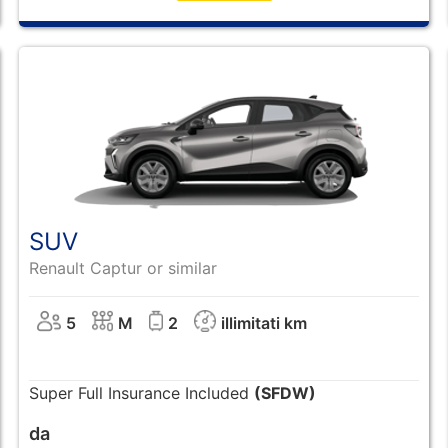
SUV
Renault Captur or similar
5
M
2
illimitati km
Super Full Insurance Included
(SFDW)
da