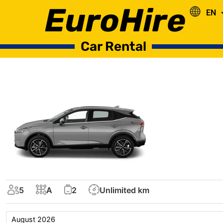
EuroHire
EN
RO
Car Rental
5
A
2
Unlimited km