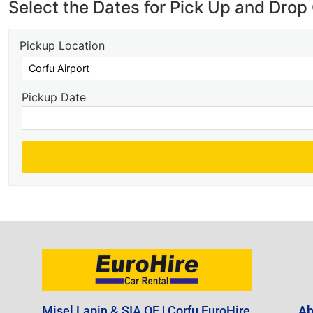
Select the Dates for Pick Up and Drop 
Pickup Location
Pickup Date
Misel Lapin & SIA OE | Corfu EuroHire
Ab