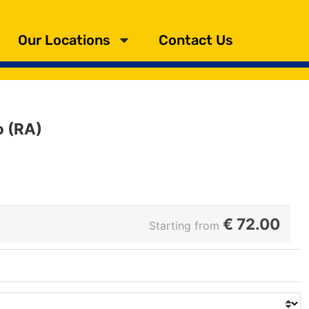
Our Locations
Contact Us
o (RA)
€
72.00
Starting from