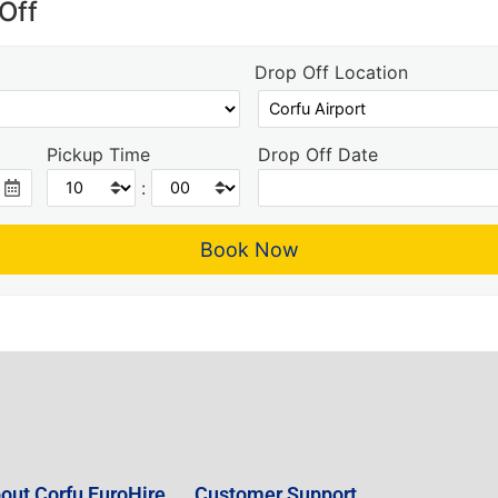
Off
Drop Off Location
Pickup Time
Drop Off Date
:
out Corfu EuroHire
Customer Support