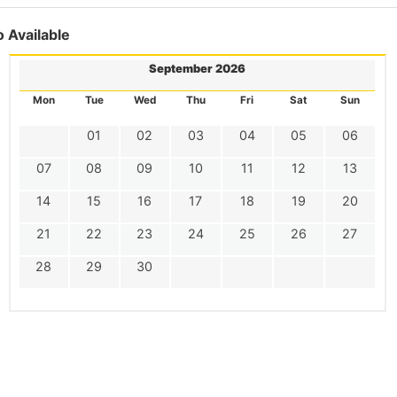
 Available
September 2026
Mon
Tue
Wed
Thu
Fri
Sat
Sun
01
02
03
04
05
06
07
08
09
10
11
12
13
14
15
16
17
18
19
20
21
22
23
24
25
26
27
28
29
30