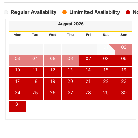
Regular Availability
Limimited Availability
No
August 2026
Mon
Tue
Wed
Thu
Fri
Sat
Sun
01
02
03
04
05
06
07
08
09
10
11
12
13
14
15
16
17
18
19
20
21
22
23
24
25
26
27
28
29
30
31