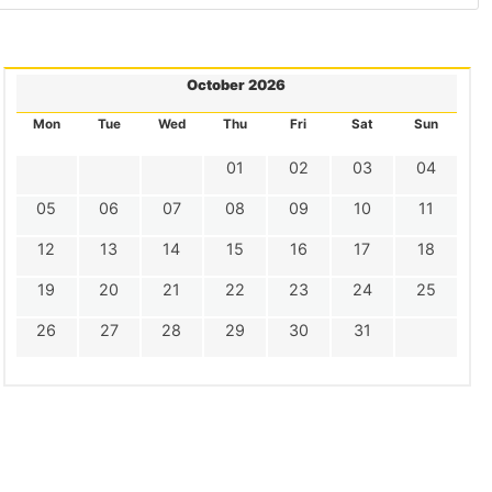
October 2026
Mon
Tue
Wed
Thu
Fri
Sat
Sun
01
02
03
04
05
06
07
08
09
10
11
12
13
14
15
16
17
18
19
20
21
22
23
24
25
26
27
28
29
30
31