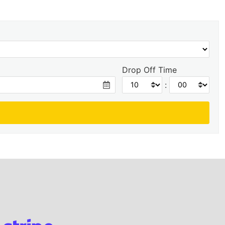
Drop Off Time
: