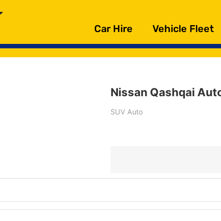
Car Hire
Vehicle Fleet
Nissan Qashqai Aut
SUV Auto